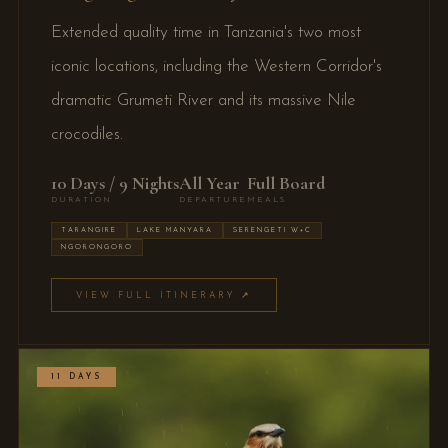
Extended quality time in Tanzania's two most
iconic locations, including the Western Corridor's
dramatic Grumeti River and its massive Nile
crocodiles.
10 Days / 9 Nights
All Year
Full Board
DURATION
DEPARTURE
MEALS
TARANGIRE
LAKE MANYARA
SERENGETI W+C
NGORONGORO
VIEW FULL ITINERARY ↗
11 DAYS