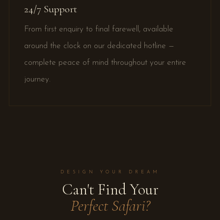
24/7 Support
From first enquiry to final farewell, available
around the clock on our dedicated hotline —
complete peace of mind throughout your entire
journey.
DESIGN YOUR DREAM
Can't Find Your
Perfect Safari?