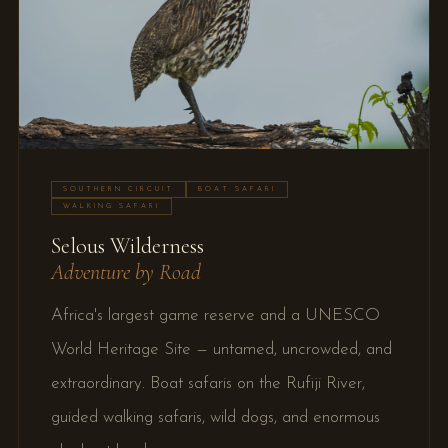
SOUTHERN CIRCUIT
BOAT SAFARI
WALKING SAFARI
Selous Wilderness
Adventure by Road
Africa's largest game reserve and a UNESCO
World Heritage Site — untamed, uncrowded, and
extraordinary. Boat safaris on the Rufiji River,
guided walking safaris, wild dogs, and enormous