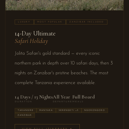
LUXURY
MOST POPULAR
ZANZIBAR INCLUDED
14-Day Ultimate
Safari Holiday
Jolita Safari's gold standard — every iconic
northern park in depth over 10 safari days, then 3
nights on Zanzibar's pristine beaches. The most
complete Tanzania experience available.
14 Days / 13 Nights
All Year
Full Board
DURATION
DEPARTURE
MEALS
TARANGIRE
MANYARA
SERENGETI ×3
NGORONGORO
ZANZIBAR