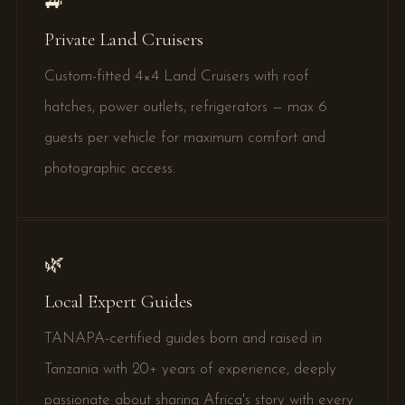
🚙
Private Land Cruisers
Custom-fitted 4×4 Land Cruisers with roof
hatches, power outlets, refrigerators — max 6
guests per vehicle for maximum comfort and
photographic access.
🌿
Local Expert Guides
TANAPA-certified guides born and raised in
Tanzania with 20+ years of experience, deeply
passionate about sharing Africa's story with every