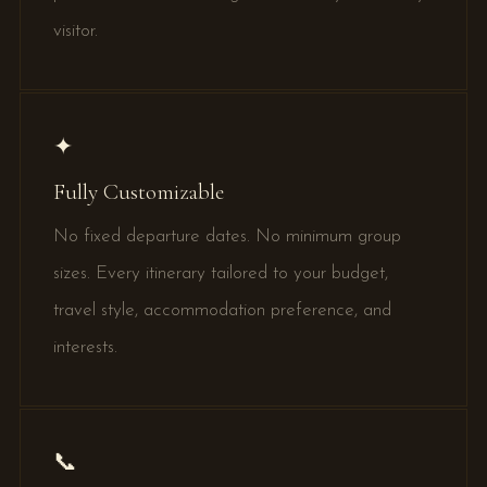
visitor.
✦
Fully Customizable
No fixed departure dates. No minimum group
sizes. Every itinerary tailored to your budget,
travel style, accommodation preference, and
interests.
📞