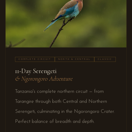
COMPLETE CIRCUIT
NORTH & CENTRAL
CLASSIC
11-Day Serengeti
& Ngorongoro Adventure
Tanzania's complete northern circuit — from
Tarangire through both Central and Northern
Serengeti, culminating in the Ngorongoro Crater.
Perfect balance of breadth and depth.