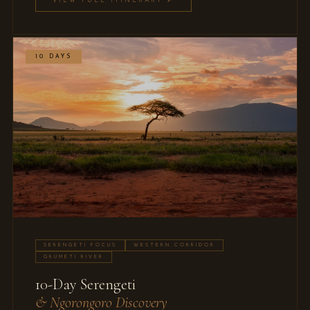
VIEW FULL ITINERARY ↗
10 DAYS
SERENGETI FOCUS
WESTERN CORRIDOR
GRUMETI RIVER
10-Day Serengeti
& Ngorongoro Discovery