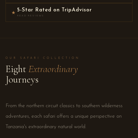
5-Star Rated on TripAdvisor
★
READ REVIEWS
OUR SAFARI COLLECTION
Eight
Extraordinary
Journeys
From the northern circuit classics to southern wilderness
adventures, each safari offers a unique perspective on
Tanzania's extraordinary natural world.