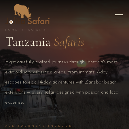
HOME
/ SAFARIS
Tanzania
Safaris
Eight carefully crafted journeys through Tanzania's most
extraordinary wilderness areas. From intimate 7-day
escapes to epic 14-day adventures with Zanzibar beach
extensions — every safari designed with passion and local
expertise.
ALL JOURNEYS INCLUDE