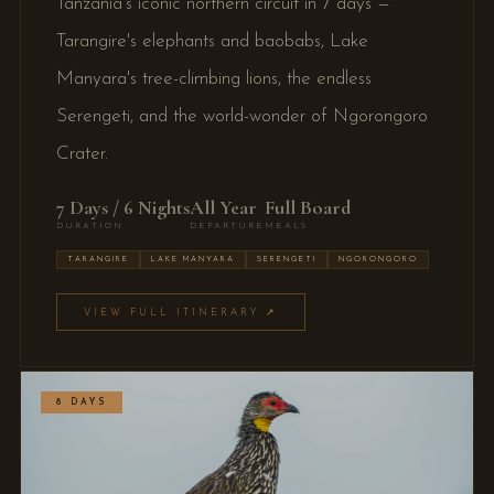
Tanzania's iconic northern circuit in 7 days —
Tarangire's elephants and baobabs, Lake
Manyara's tree-climbing lions, the endless
Serengeti, and the world-wonder of Ngorongoro
Crater.
7 Days / 6 Nights
All Year
Full Board
DURATION
DEPARTURE
MEALS
TARANGIRE
LAKE MANYARA
SERENGETI
NGORONGORO
VIEW FULL ITINERARY ↗
8 DAYS