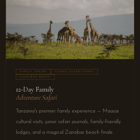
FAMILY SAFARI
YOUNG ADVENTURERS
ZANZIBAR BEACH
12-Day Family
Adventure Safari
Tanzania's premier family experience — Maasai
cultural visits, junior safari journals, family-friendly
lodges, and a magical Zanzibar beach finale.