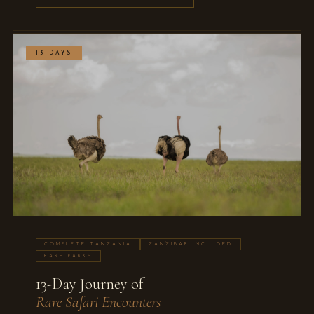
13 DAYS
COMPLETE TANZANIA
ZANZIBAR INCLUDED
RARE PARKS
13-Day Journey of
Rare Safari Encounters