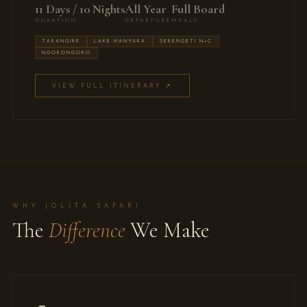
11 Days / 10 Nights
All Year
Full Board
DURATION
DEPARTURE
MEALS
TARANGIRE
LAKE MANYARA
SERENGETI N+C
NGORONGORO
VIEW FULL ITINERARY ↗
WHY JOLITA SAFARI
The
Difference
We Make