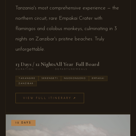
Tanzania's most comprehensive experience — the
northern circuit, rare Empakai Crater with
flamingos and colobus monkeys, culminating in 3
nights on Zanzibar's pristine beaches. Truly
unforgettable.
13 Days / 12 Nights
All Year
Full Board
DURATION
DEPARTURE
MEALS
TARANGIRE
SERENGETI
NGORONGORO
EMPAKAI
ZANZIBAR
VIEW FULL ITINERARY ↗
12 DAYS