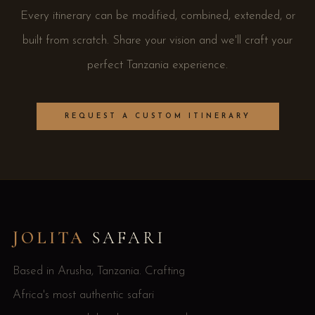
Every itinerary can be modified, combined, extended, or
built from scratch. Share your vision and we'll craft your
perfect Tanzania experience.
REQUEST A CUSTOM ITINERARY
JOLITA
SAFARI
Based in Arusha, Tanzania. Crafting
Africa's most authentic safari