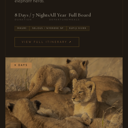
elephant herds.
8 Days / 7 Nights
All Year
Full Board
DURATION
DEPARTURE
MEALS
MIKUMI
SELOUS / NYERERE NP
RUFIJI RIVER
VIEW FULL ITINERARY ↗
9 DAYS