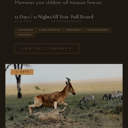
Memories your children will treasure forever.
12 Days / 11 Nights
All Year
Full Board
DURATION
DEPARTURE
MEALS
TARANGIRE
LAKE MANYARA
SERENGETI
NGORONGORO
ZANZIBAR
VIEW FULL ITINERARY ↗
14 DAYS