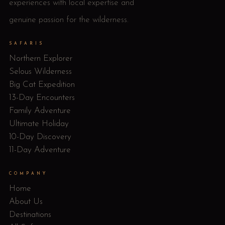
experiences with local expertise and
genuine passion for the wilderness.
SAFARIS
Northern Explorer
Selous Wilderness
Big Cat Expedition
13-Day Encounters
Family Adventure
Ultimate Holiday
10-Day Discovery
11-Day Adventure
COMPANY
Home
About Us
Destinations