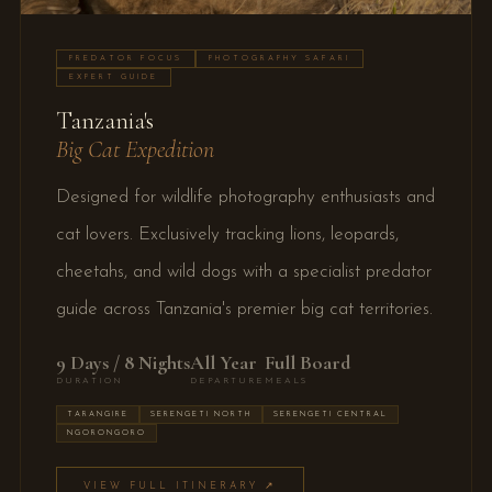
PREDATOR FOCUS
PHOTOGRAPHY SAFARI
EXPERT GUIDE
Tanzania's
Big Cat Expedition
Designed for wildlife photography enthusiasts and
cat lovers. Exclusively tracking lions, leopards,
cheetahs, and wild dogs with a specialist predator
guide across Tanzania's premier big cat territories.
9 Days / 8 Nights
All Year
Full Board
DURATION
DEPARTURE
MEALS
TARANGIRE
SERENGETI NORTH
SERENGETI CENTRAL
NGORONGORO
VIEW FULL ITINERARY ↗