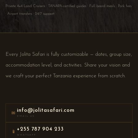
Private 4×4 Land Cruisers · TANAPA-certified guides · Full board meals · Park fees
· Airport transfers · 24/7 support
Every Jolita Safari is fully customizable — dates, group size,
accommodation level, and activities. Share your vision and
we craft your perfect Tanzania experience from scratch.
info@jolitasafari.com
✉
EMAIL US
+255 787 904 233
📱
WHATSAPP