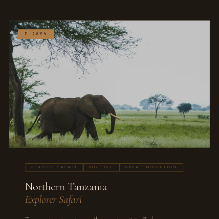
7 DAYS
CLASSIC SAFARI
BIG FIVE
GREAT MIGRATION
Northern Tanzania
Explorer Safari